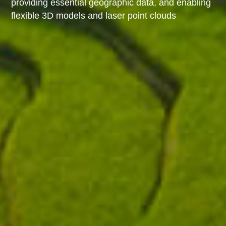
providing essential geographic data, and enabling
flexible 3D models and laser point clouds