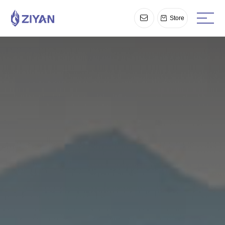
Store