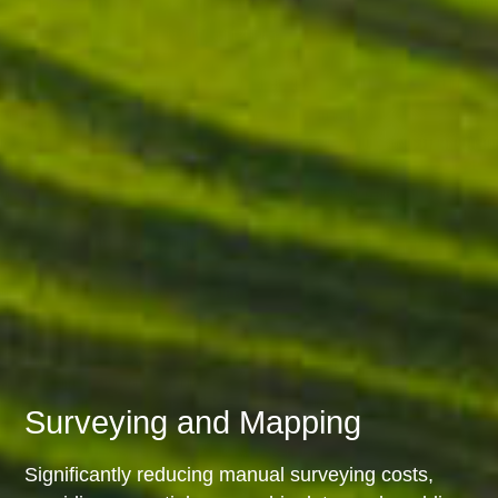
Surveying and Mapping
Significantly reducing manual surveying costs,