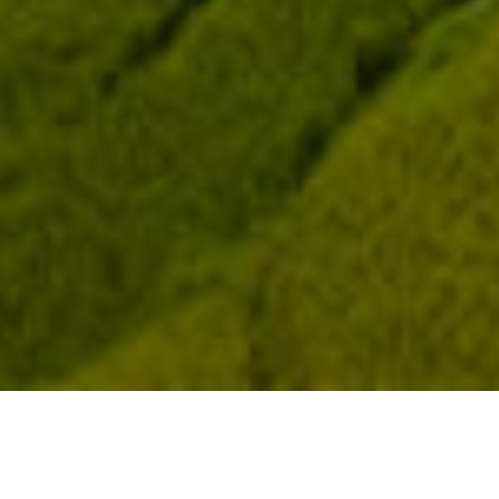
Application Scenarios