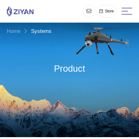
Store
Home
Systems
Product