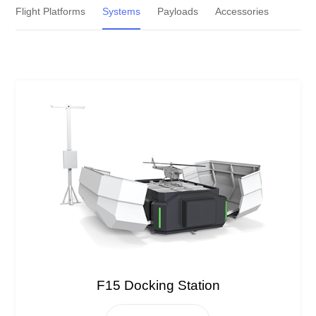
Flight Platforms
Systems
Payloads
Accessories
F15 Docking Station