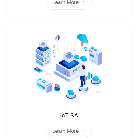
Learn More
IoT SA
Learn More