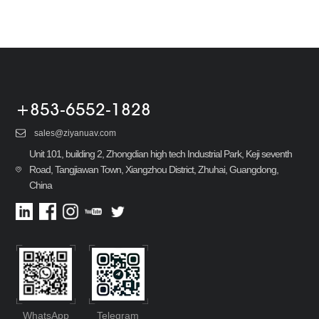
+853-6552-1828
sales@ziyanuav.com
Unit 101, building 2, Zhongdian high tech Industrial Park, Keji seventh
Road, Tangjiawan Town, Xiangzhou District, Zhuhai, Guangdong,
China
WhatsApp
Telegram