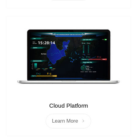
Cloud Platform
Learn More