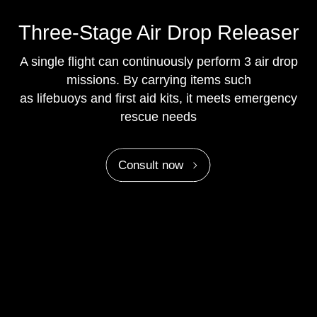
Three-Stage Air Drop Releaser
A single flight can continuously perform 3 air drop
missions. By carrying items such
as lifebuoys and first aid kits, it meets emergency
rescue needs
Consult now