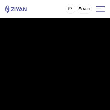
Store