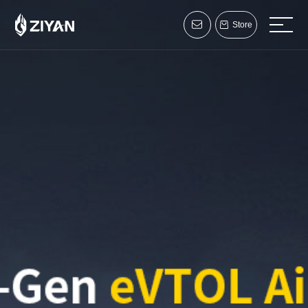
Store