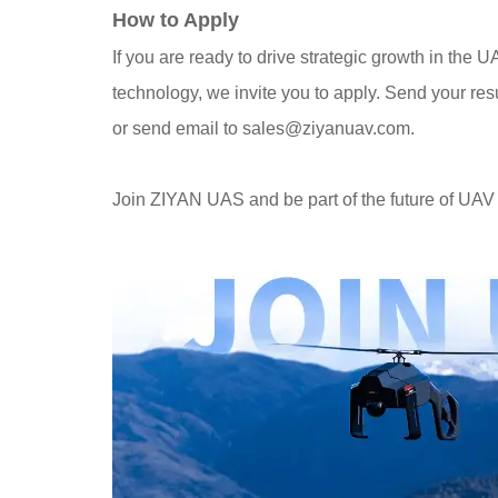
How to Apply
If you are ready to drive strategic growth in the 
technology, we invite you to apply. Send your re
or send email to sales@ziyanuav.com.
Join ZIYAN UAS and be part of the future of UAV 