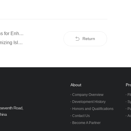
Prev：Ziyan UAV: Automated Inspection Solutions for Enhanced Solar Energy Efficiency
Return
Next：How the Grey Whale G1 UAV is Revolutionizing Island Transportation
About
Pr
Company Overview
Fl
Development History
S
ji seventh Road,
Honors and Qualifications
P
China
Contact Us
Ac
Become A Partner