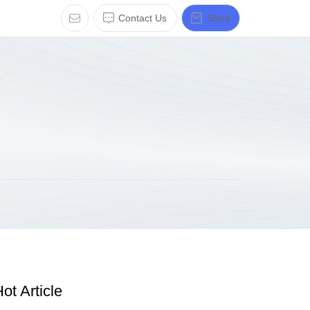
Contact Us
Store
ot Article