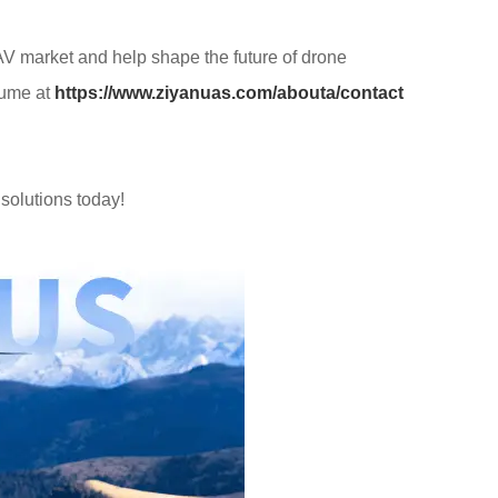
UAV market and help shape the future of drone
sume at
https://www.ziyanuas.com/abouta/contact
solutions today!