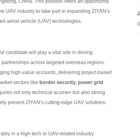
ngdong, China. This position offers an opportunity
he UAV industry to take part in expanding ZIYAN's
ed aerial vehicle (UAV) technologies.
candidate will play a vital role in driving
gic partnerships across targeted overseas regions.
aging high-value accounts, delivering project-based
market sectors like
border security, power grid
quires not only technical acumen but also strong
ively present ZIYAN's cutting-edge UAV solutions.
ably in a high-tech or UAV-related industry