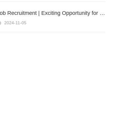
Job Recruitment | Exciting Opportunity for a UAV Sales Engineer at ZIYAN UAS
2024-11-05