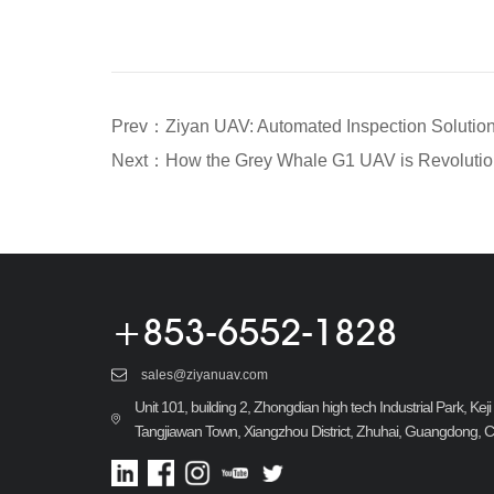
+853-6552-1828
sales@ziyanuav.com
Unit 101, building 2, Zhongdian high tech Industrial Park, Ke
Tangjiawan Town, Xiangzhou District, Zhuhai, Guangdong, 