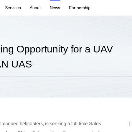
Services
About
News
Partnership
ting Opportunity for a UAV
YAN UAS
H
nmanned helicopters, is seeking a full-time Sales