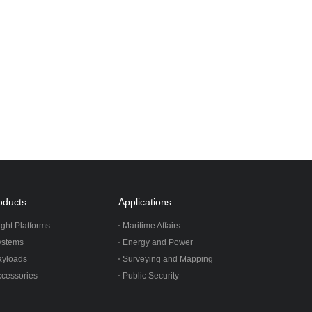
oducts
Applications
ight Platforms
Maritime Affairs
ystems
Energy and Power
ayloads
Surveying and Mapping
cessories
Public Security