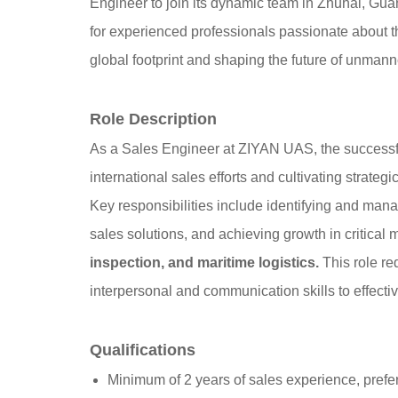
Engineer to join its dynamic team in Zhuhai, Gua
for experienced professionals passionate about t
global footprint and shaping the future of unmann
Role Description
As a Sales Engineer at ZIYAN UAS, the successful 
international sales efforts and cultivating strate
Key responsibilities include identifying and man
sales solutions, and achieving growth in critical 
inspection, and maritime logistics.
This role re
interpersonal and communication skills to effect
Qualifications
Minimum of 2 years of sales experience, prefer