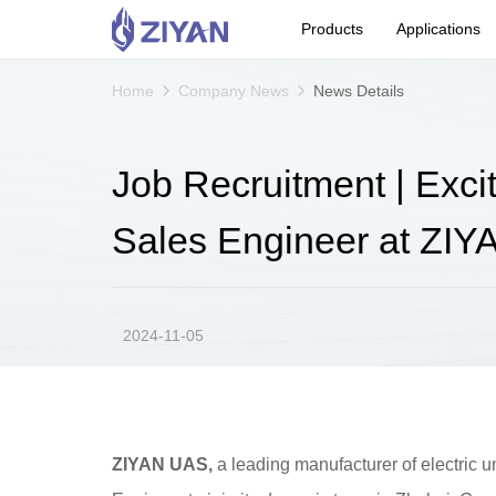
Products
Applications
Home
Company News
News Details
Job Recruitment | Exci
Sales Engineer at ZI
2024-11-05
ZIYAN UAS,
a leading manufacturer of electric u