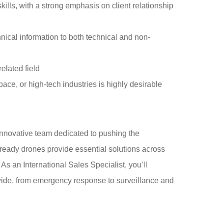
lls, with a strong emphasis on client relationship
ical information to both technical and non-
elated field
ce, or high-tech industries is highly desirable
novative team dedicated to pushing the
eady drones provide essential solutions across
. As an International Sales Specialist, you’ll
wide, from emergency response to surveillance and