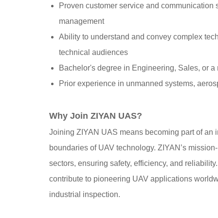
Proven customer service and communication ski
management
Ability to understand and convey complex techn
technical audiences
Bachelor's degree in Engineering, Sales, or a r
Prior experience in unmanned systems, aerospa
Why Join ZIYAN UAS?
Joining ZIYAN UAS means becoming part of an in
boundaries of UAV technology. ZIYAN’s mission-r
sectors, ensuring safety, efficiency, and reliability
contribute to pioneering UAV applications world
industrial inspection.