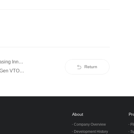
Prev：Airshow China 2024 | ZIYAN UAS Showcasing Innovation in UAV Technology
Return
Next：ZIYAN Tech Unveils the F15 UAV: A Next-Gen VTOL Aircraft Tailored for Industry-Specific Missions
About
Pr
Company Overview
Fl
Development History
S