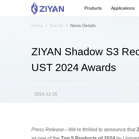
Products
Applications
Home
Events
News Details
ZIYAN Shadow S3 Reco
UST 2024 Awards
2024-12-25
Press Release-
--We're thrilled to announce that
as one of the
Top 5 Products of 2024
by
Unmann