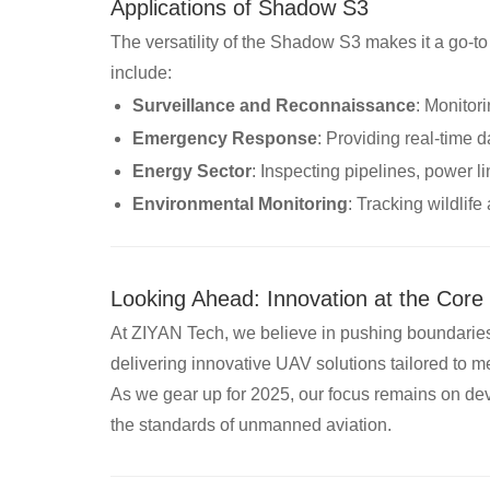
Applications of Shadow S3
The versatility of the Shadow S3 makes it a go-to
include:
Surveillance and Reconnaissance
: Monitori
Emergency Response
: Providing real-time d
Energy Sector
: Inspecting pipelines, power l
Environmental Monitoring
: Tracking wildlif
Looking Ahead: Innovation at the Core
At ZIYAN Tech, we believe in pushing boundarie
delivering innovative UAV solutions tailored to m
As we gear up for 2025, our focus remains on dev
the standards of unmanned aviation.