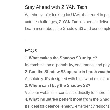
Stay Ahead with ZIYAN Tech
Whether you're looking for UAVs that excel in per
unique challenges,
ZIYAN Tech
is here to deliver
Learn more about the Shadow S3 and our comple
FAQs
1. What makes the Shadow S3 unique?
Its combination of portability, endurance, and payl
2. Can the Shadow S3 operate in harsh weath
Absolutely. It’s designed with high wind resistan
3. Where can I buy the Shadow S3?
Visit our website or contact us directly for more 
4. What industries benefit most from the Sha
It's ideal for defence, energy, emergency respon