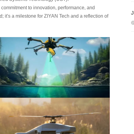
g commitment to innovation, performance, and
d; it's a milestone for ZIYAN Tech and a reflection of