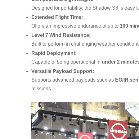
Designed for portability, the Shadow S3 is easy t
Extended Flight Time:
Offers an impressive endurance of up to
100 min
Level 7 Wind Resistance:
Built to perform in challenging weather conditions 
Rapid Deployment:
Capable of being operational in
under 2 minute
Versatile Payload Support:
Supports advanced payloads such as
EO/IR sen
missions.