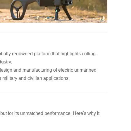
obally renowned platform that highlights cutting-
ustry.
e design and manufacturing of electric unmanned
military and civilian applications.
n but for its unmatched performance. Here's why it