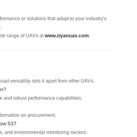
formance or solutions that adapt to your industry's
.
te range of UAVs at
www.ziyanuas.com
.
oad versatility sets it apart from other UAVs.
er?
ce and robust performance capabilities.
information on procurement.
dow S3?
se, and environmental monitoring sectors.