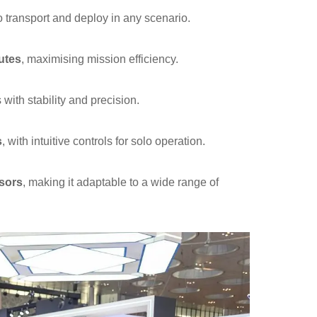
o transport and deploy in any scenario.
utes
, maximising mission efficiency.
with stability and precision.
s
, with intuitive controls for solo operation.
sors
, making it adaptable to a wide range of