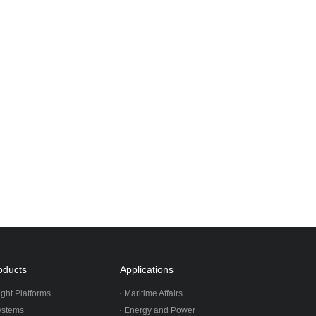
oducts
Applications
ight Platforms
Maritime Affairs
ystems
Energy and Power