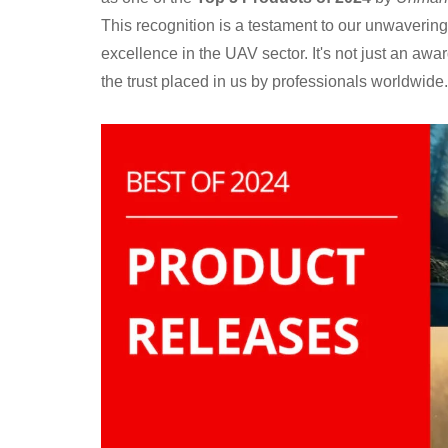
This recognition is a testament to our unwaverin
excellence in the UAV sector. It's not just an awar
the trust placed in us by professionals worldwide.