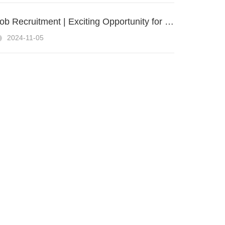
Job Recruitment | Exciting Opportunity for a UAV Sales Engineer at ZIYAN UAS
2024-11-05