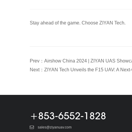
Stay ahead of the game. Choose ZIYAN Tech.
+853-6552-1828
sales@ziyanuav.com