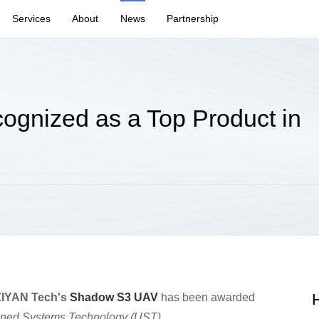
Services
About
News
Partnership
gnized as a Top Product in
H
ZIYAN Tech's
Shadow S3 UAV
has been awarded
ed Systems Technology (UST)
.