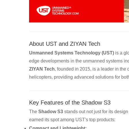
About UST and ZIYAN Tech
Unmanned Systems Technology (UST)
is a gl
edge developments in the unmanned systems ind
ZIYAN Tech
, founded in 2015, is a leader in th
helicopters, providing advanced solutions for both 
Key Features of the Shadow S3
The
Shadow S3
stands out not just for its desig
earned its spot among UST's top products:
Compact and Lightweight: