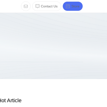
Contact Us
Store
ot Article