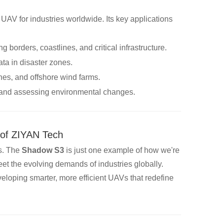
 UAV for industries worldwide. Its key applications
ng borders, coastlines, and critical infrastructure.
ata in disaster zones.
ines, and offshore wind farms.
e and assessing environmental changes.
 of ZIYAN Tech
s. The
Shadow S3
is just one example of how we're
eet the evolving demands of industries globally.
eloping smarter, more efficient UAVs that redefine